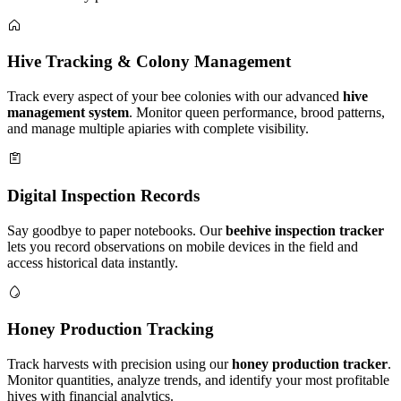
Hive Tracking & Colony Management
Track every aspect of your bee colonies with our advanced
hive
management system
. Monitor queen performance, brood patterns,
and manage multiple apiaries with complete visibility.
Digital Inspection Records
Say goodbye to paper notebooks. Our
beehive inspection tracker
lets you record observations on mobile devices in the field and
access historical data instantly.
Honey Production Tracking
Track harvests with precision using our
honey production tracker
.
Monitor quantities, analyze trends, and identify your most profitable
hives with financial analytics.