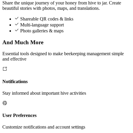
Share the unique journey of your honey from hive to jar. Create
beautiful stories with photos, maps, and translations.
Shareable QR codes & links
Multi-language support
Photo galleries & maps
And Much More
Essential tools designed to make beekeeping management simple
and effective
Notifications
Stay informed about important hive activities
User Preferences
Customize notifications and account settings