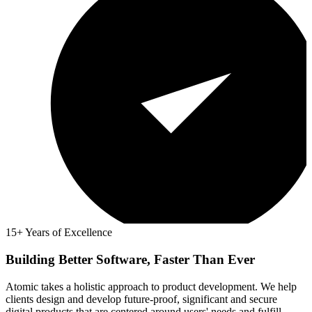
15+ Years of Excellence
Building Better Software, Faster Than Ever
Atomic takes a holistic approach to product development. We help
clients design and develop future-proof, significant and secure
digital products that are centered around users' needs and fulfill