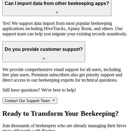
Can I import data from other beekeeping apps?
Yes! We support data import from most popular beekeeping
applications including HiveTracks, Apiary Book, and others. Our
support team can help you migrate your existing records seamlessly.
Do you provide customer support?
We provide comprehensive email support for all users, including
free plan users. Premium subscribers also get priority support and
direct access to our beekeeping experts for technical questions.
Still have questions? We're here to help!
Contact Our Support Team
Ready to Transform Your Beekeeping?
Join thousands of beekeepers who are already managing their hives
more efficiently with Beeing.