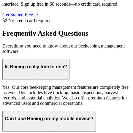
interface. Sign up free in 60 seconds—no credit card required.
Get Started Free
No credit card required
Frequently Asked Questions
Everything you need to know about our beekeeping management
software
Is Beeing really free to use?
Yes! Our core beekeeping management features are completely free
forever. This includes hive tracking, basic inspections, harvest
records, and essential analytics. We also offer premium features for
advanced users and commercial operations.
Can I use Beeing on my mobile device?