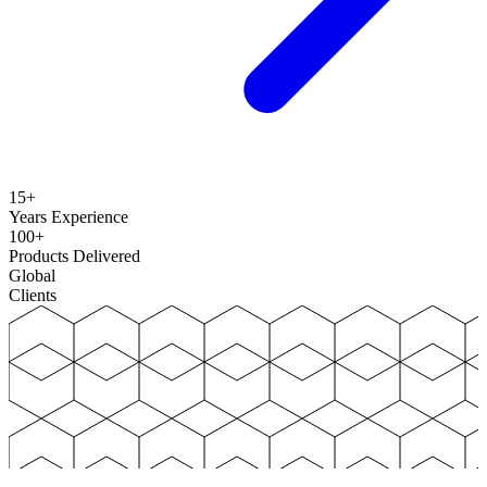
15+
Years Experience
100+
Products Delivered
Global
Clients