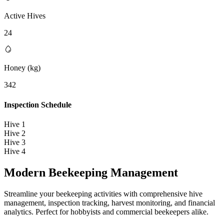
Active Hives
24
Honey (kg)
342
Inspection Schedule
Hive 1
Hive 2
Hive 3
Hive 4
Modern Beekeeping
Management
Streamline your beekeeping activities with comprehensive hive
management, inspection tracking, harvest monitoring, and financial
analytics. Perfect for hobbyists and commercial beekeepers alike.