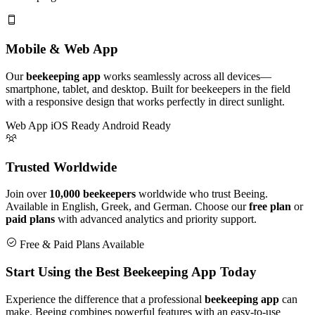
Mobile & Web App
Our
beekeeping app
works seamlessly across all devices—
smartphone, tablet, and desktop. Built for beekeepers in the field
with a responsive design that works perfectly in direct sunlight.
Web App
iOS Ready
Android Ready
Trusted Worldwide
Join over
10,000 beekeepers
worldwide who trust Beeing.
Available in English, Greek, and German. Choose our
free plan
or
paid plans
with advanced analytics and priority support.
Free & Paid Plans Available
Start Using the Best Beekeeping App Today
Experience the difference that a professional
beekeeping app
can
make. Beeing combines powerful features with an easy-to-use