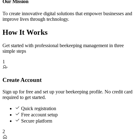
Our Mission
To create innovative digital solutions that empower businesses and
improve lives through technology.
How It Works
Get started with professional beekeeping management in three
simple steps
1
Create Account
Sign up for free and set up your beekeeping profile. No credit card
required to get started.
Quick registration
Free account setup
Secure platform
2