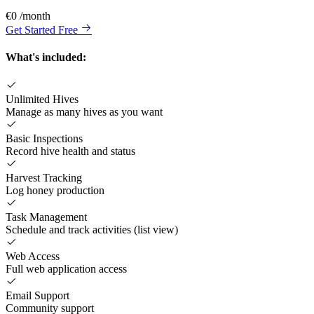
€0
/month
Get Started Free
What's included:
Unlimited Hives
Manage as many hives as you want
Basic Inspections
Record hive health and status
Harvest Tracking
Log honey production
Task Management
Schedule and track activities (list view)
Web Access
Full web application access
Email Support
Community support