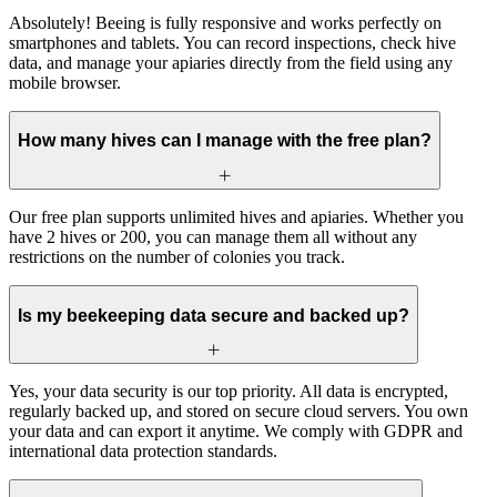
Absolutely! Beeing is fully responsive and works perfectly on
smartphones and tablets. You can record inspections, check hive
data, and manage your apiaries directly from the field using any
mobile browser.
How many hives can I manage with the free plan?
Our free plan supports unlimited hives and apiaries. Whether you
have 2 hives or 200, you can manage them all without any
restrictions on the number of colonies you track.
Is my beekeeping data secure and backed up?
Yes, your data security is our top priority. All data is encrypted,
regularly backed up, and stored on secure cloud servers. You own
your data and can export it anytime. We comply with GDPR and
international data protection standards.