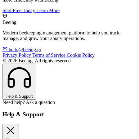
Start Free Today
Learn More
Beeing
Modern beekeeping management platform to help you track,
manage, and grow your apiary operations.
hello@beeing.gr
Privacy Policy
Terms of Service
Cookie Policy
© 2026 Beeing. All rights reserved.
Help & Support
Need help? Ask a question
Help & Support