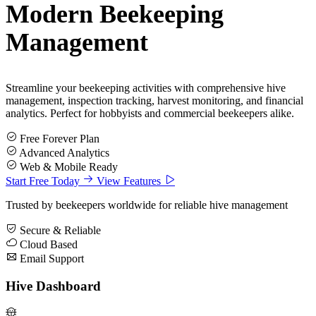
Modern
Beekeeping
Management
Streamline your beekeeping activities with comprehensive hive
management, inspection tracking, harvest monitoring, and financial
analytics. Perfect for hobbyists and commercial beekeepers alike.
Free Forever Plan
Advanced Analytics
Web & Mobile Ready
Start Free Today
View Features
Trusted by beekeepers worldwide for reliable hive management
Secure & Reliable
Cloud Based
Email Support
Hive Dashboard