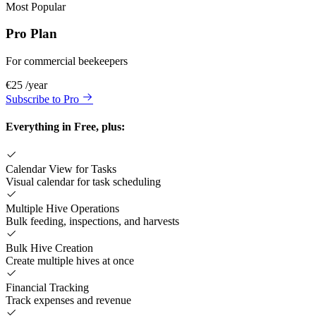
Most Popular
Pro Plan
For commercial beekeepers
€25
/year
Subscribe to Pro
Everything in Free, plus:
Calendar View for Tasks
Visual calendar for task scheduling
Multiple Hive Operations
Bulk feeding, inspections, and harvests
Bulk Hive Creation
Create multiple hives at once
Financial Tracking
Track expenses and revenue