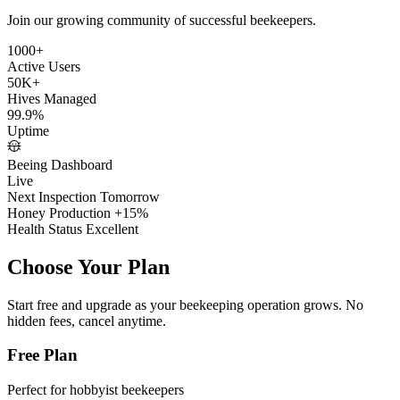
Join our growing community of successful beekeepers.
1000+
Active Users
50K+
Hives Managed
99.9%
Uptime
Beeing Dashboard
Live
Next Inspection
Tomorrow
Honey Production
+15%
Health Status
Excellent
Choose Your
Plan
Start free and upgrade as your beekeeping operation grows. No
hidden fees, cancel anytime.
Free Plan
Perfect for hobbyist beekeepers