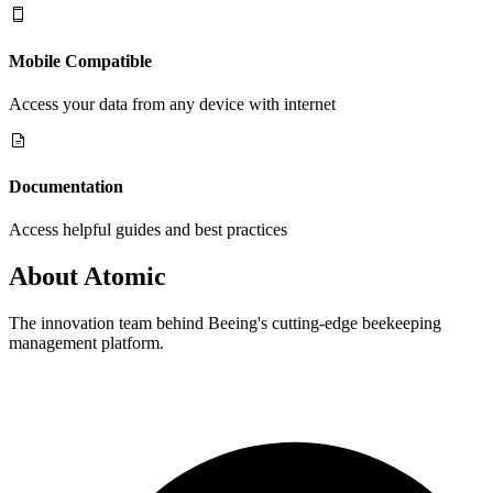
Mobile Compatible
Access your data from any device with internet
Documentation
Access helpful guides and best practices
About
Atomic
The innovation team behind Beeing's cutting-edge beekeeping
management platform.