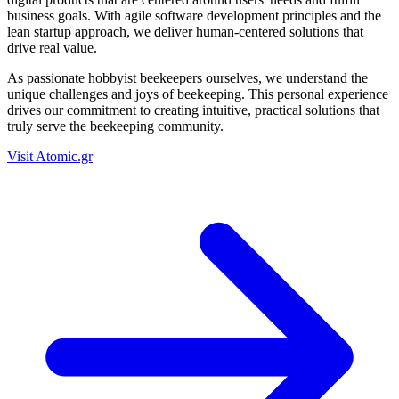
business goals. With agile software development principles and the
lean startup approach, we deliver human-centered solutions that
drive real value.
As passionate hobbyist beekeepers ourselves, we understand the
unique challenges and joys of beekeeping. This personal experience
drives our commitment to creating intuitive, practical solutions that
truly serve the beekeeping community.
Visit Atomic.gr