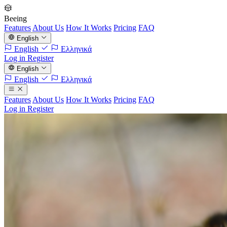
Beeing
Features
About Us
How It Works
Pricing
FAQ
English
English
Ελληνικά
Log in
Register
English
English
Ελληνικά
Features
About Us
How It Works
Pricing
FAQ
Log in
Register