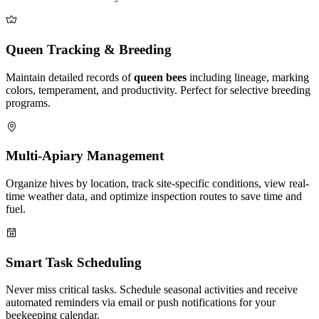
Queen Tracking & Breeding
Maintain detailed records of
queen bees
including lineage, marking
colors, temperament, and productivity. Perfect for selective breeding
programs.
Multi-Apiary Management
Organize hives by location, track site-specific conditions, view real-
time weather data, and optimize inspection routes to save time and
fuel.
Smart Task Scheduling
Never miss critical tasks. Schedule seasonal activities and receive
automated reminders via email or push notifications for your
beekeeping calendar.