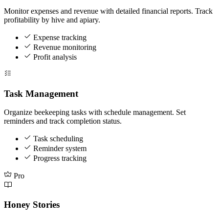
Monitor expenses and revenue with detailed financial reports. Track
profitability by hive and apiary.
Expense tracking
Revenue monitoring
Profit analysis
Task Management
Organize beekeeping tasks with schedule management. Set
reminders and track completion status.
Task scheduling
Reminder system
Progress tracking
Pro
Honey Stories