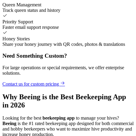
Queen Management
Track queen status and history
Priority Support
Faster email support response
Honey Stories
Share your honey journey with QR codes, photos & translations
Need Something Custom?
For large operations or special requirements, we offer enterprise
solutions.
Contact us for custom pricing
Why Beeing is the Best Beekeeping App
in 2026
Looking for the best
beekeeping app
to manage your hives?
Beeing
is the #1 rated beekeeping app designed for both commercial
and hobby beekeepers who want to maximize hive productivity and
increase honey production.