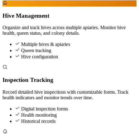
Hive Management
Organize and track hives across multiple apiaries. Monitor hive
health, queen status, and colony details.
Multiple hives & apiaries
Queen tracking
Hive configuration
Inspection Tracking
Record detailed hive inspections with customizable forms. Track
health indicators and monitor trends over time.
Digital inspection forms
Health monitoring
Historical records