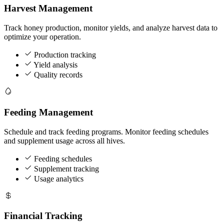
Harvest Management
Track honey production, monitor yields, and analyze harvest data to
optimize your operation.
Production tracking
Yield analysis
Quality records
Feeding Management
Schedule and track feeding programs. Monitor feeding schedules
and supplement usage across all hives.
Feeding schedules
Supplement tracking
Usage analytics
Financial Tracking