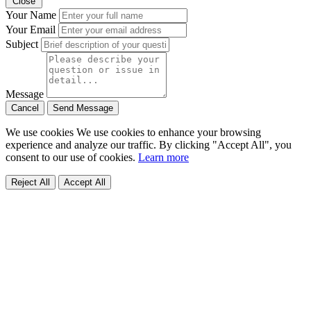
Close
Your Name
Your Email
Subject
Message
Cancel
Send Message
We use cookies
We use cookies to enhance your browsing
experience and analyze our traffic. By clicking "Accept All", you
consent to our use of cookies.
Learn more
Reject All
Accept All