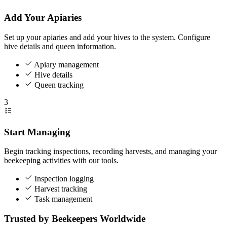
Add Your Apiaries
Set up your apiaries and add your hives to the system. Configure
hive details and queen information.
Apiary management
Hive details
Queen tracking
3
Start Managing
Begin tracking inspections, recording harvests, and managing your
beekeeping activities with our tools.
Inspection logging
Harvest tracking
Task management
Trusted by Beekeepers Worldwide